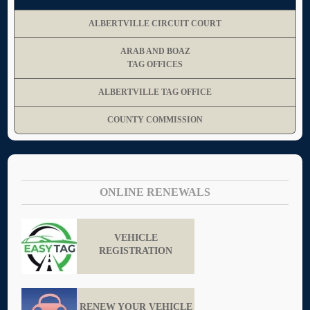
ALBERTVILLE CIRCUIT COURT
ARAB AND BOAZ
TAG OFFICES
ALBERTVILLE TAG OFFICE
COUNTY COMMISSION
ONLINE RENEWALS
VEHICLE
REGISTRATION
RENEW YOUR VEHICLE