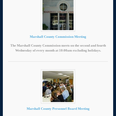
Marshall County Commission Meeting
The Marshall County Commission meets on the second and fourth
Wednesday of every month at 10:00am excluding holidays.
Marshall County Personnel Board Meeting