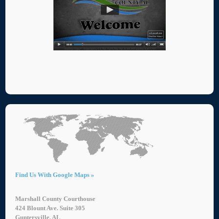
Find Us With Google Maps »
Marshall County Courthouse
424 Blount Ave. Suite 305
Guntersville, AL