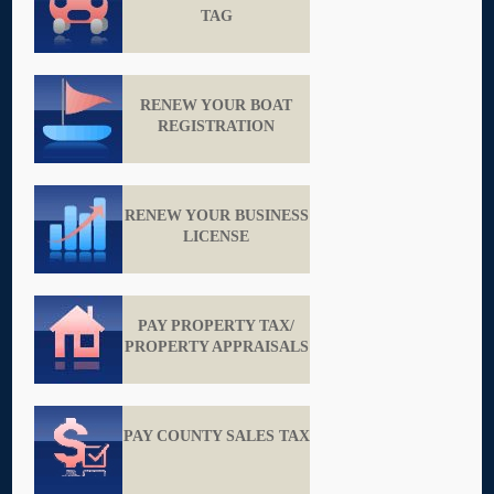
TAG
RENEW YOUR BOAT
REGISTRATION
RENEW YOUR BUSINESS
LICENSE
PAY PROPERTY TAX/
PROPERTY APPRAISALS
PAY COUNTY SALES TAX