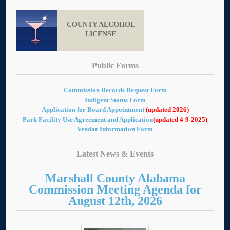
COUNTY ALCOHOL
LICENSE
Public Forms
Commission Records Request Form
Indigent Status Form
Application for Board Appointment
(updated 2026)
Park Facility Use Agreement and Application
(updated 4-9-2025)
Vendor Information Form
Latest News & Events
Marshall County Alabama
Commission Meeting Agenda for
August 12th, 2026