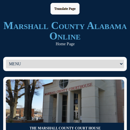
Marshall County Alabama
Online
Home Page
THE MARSHALL COUNTY COURT HOUSE