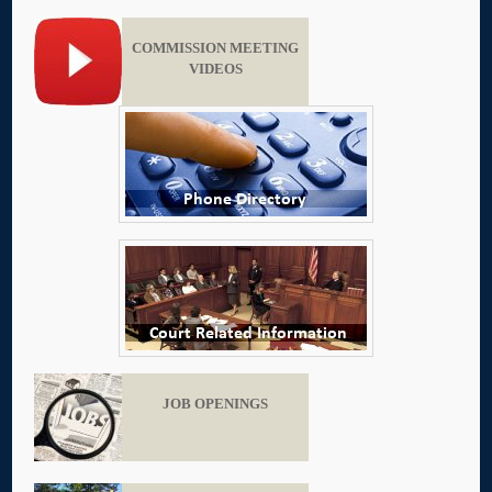
COMMISSION MEETING
VIDEOS
JOB OPENINGS