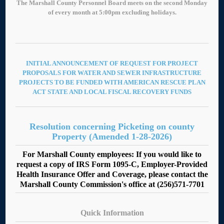
The Marshall County Personnel Board meets on the second Monday
of every month at 5:00pm excluding holidays.
INITIAL ANNOUNCEMENT OF REQUEST FOR PROJECT
PROPOSALS FOR WATER AND SEWER INFRASTRUCTURE
PROJECTS TO BE FUNDED WITH AMERICAN RESCUE PLAN
ACT STATE AND LOCAL FISCAL RECOVERY FUNDS
Resolution concerning Picketing on county
Property (Amended 1-28-2026)
For Marshall County employees: If you would like to
request a copy of IRS Form 1095-C, Employer-Provided
Health Insurance Offer and Coverage, please contact the
Marshall County Commission's office at (256)571-7701
Quick Information