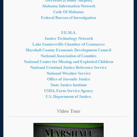
GovDeals (County Surplus)
Alabama Information Network
Code Of Alabama
Federal Bureau of Investigation
F.E.M.A.
Justice Technology Network
Lake Guntersville Chamber of Commerce
Marshall County Economic Development Council
National Association of Counties
National Center for Missing and Exploited Children
National Criminal Justice Reference Service
National Weather Service
Office of Juvenile Justice
State Justice Institute
USDA, Farm Service Agency
U.S. Department of Justice.
Video Tour