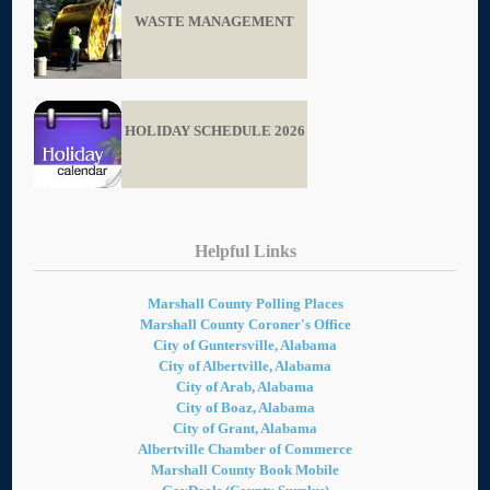
WASTE MANAGEMENT
HOLIDAY SCHEDULE 2026
Helpful Links
Marshall County Polling Places
Marshall County Coroner's Office
City of Guntersville, Alabama
City of Albertville, Alabama
City of Arab, Alabama
City of Boaz, Alabama
City of Grant, Alabama
Albertville Chamber of Commerce
Marshall County Book Mobile