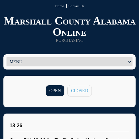
Home
Contact Us
Marshall County Alabama
Online
PURCHASING
OPEN
CLOSED
13-26