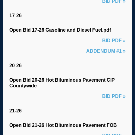
BID PDF »
17-26
Open Bid 17-26 Gasoline and Diesel Fuel.pdf
BID PDF »
ADDENDUM #1 »
20-26
Open Bid 20-26 Hot Bituminous Pavement CIP
Countywide
BID PDF »
21-26
Open Bid 21-26 Hot Bituminous Pavement FOB