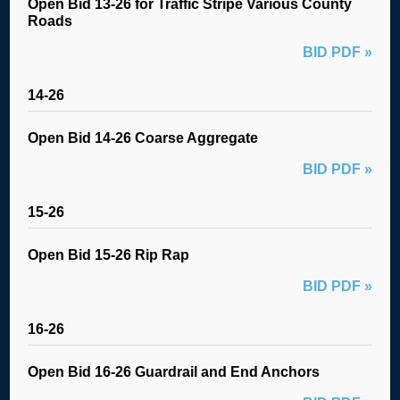
Open Bid 13-26 for Traffic Stripe Various County
Roads
BID PDF »
14-26
Open Bid 14-26 Coarse Aggregate
BID PDF »
15-26
Open Bid 15-26 Rip Rap
BID PDF »
16-26
Open Bid 16-26 Guardrail and End Anchors