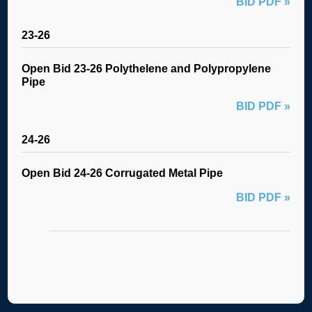
BID PDF »
23-26
Open Bid 23-26 Polythelene and Polypropylene
Pipe
BID PDF »
24-26
Open Bid 24-26 Corrugated Metal Pipe
BID PDF »