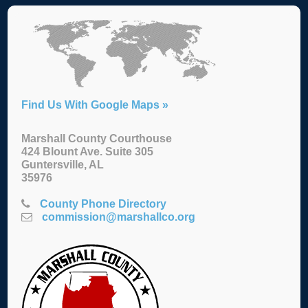
Find Us With Google Maps »
Marshall County Courthouse
424 Blount Ave. Suite 305
Guntersville, AL
35976
County Phone Directory
commission@marshallco.org